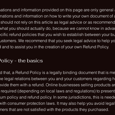
ations and information provided on this page are only general
anations and information on how to write your own document of
 should not rely on this article as legal advice or as recommen
what you should actually do, because we cannot know in adv
cific refund policies that you wish to establish between your b
ustomers. We recommend that you seek legal advice to help y
and to assist you in the creation of your own Refund Policy.
olicy - the basics
 that, a Refund Policy is a legally binding document that is me
the legal relations between you and your customers regarding h
rovide them with a refund. Online businesses selling products a
required (depending on local laws and regulations) to present 
urn policy and refund policy. In some jurisdictions, this is need
with consumer protection laws. It may also help you avoid legal
ers that are not satisfied with the products they purchased.