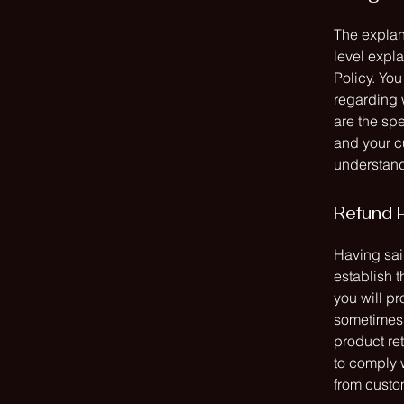
The explan
level expl
Policy. You
regarding 
are the spe
and your c
understand 
Refund P
Having said
establish 
you will p
sometimes 
product ret
to comply 
from custom