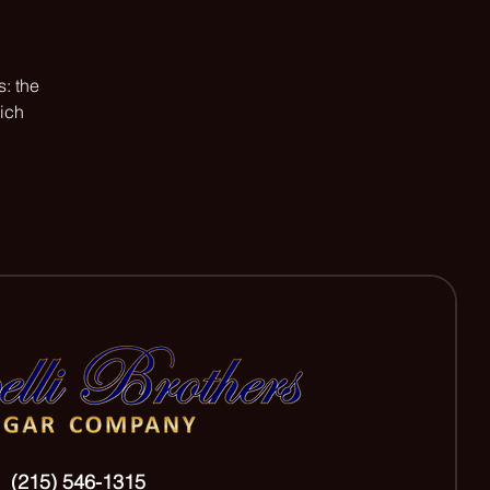
: the
hich
(215) 546-1315