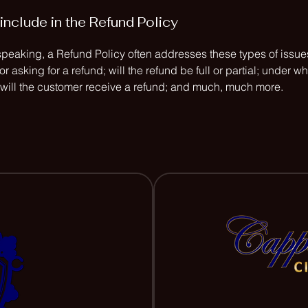
include in the Refund Policy
speaking, a Refund Policy often addresses these types of issues
or asking for a refund; will the refund be full or partial; under w
 will the customer receive a refund; and much, much more.