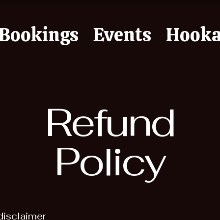
Bookings
Events
Hook
Refund
Policy
disclaimer