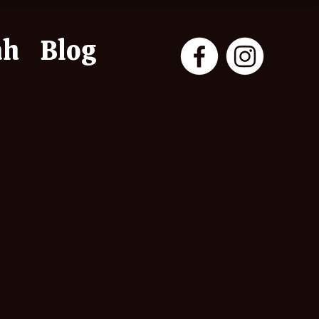
ah
Blog