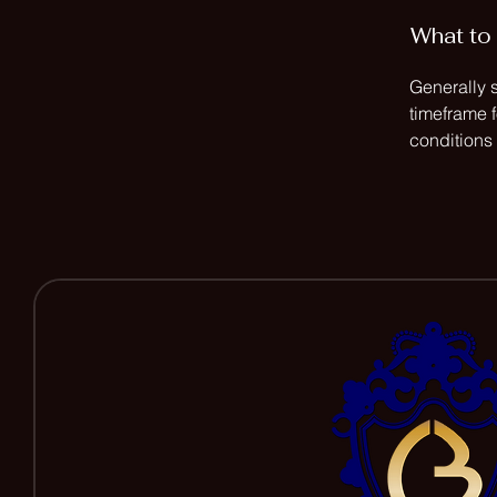
What to 
Generally 
timeframe f
conditions