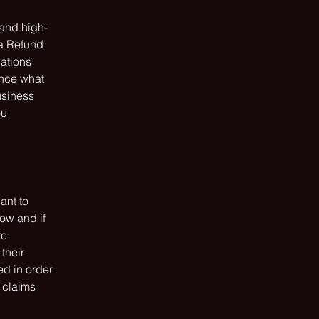
 and high-
 a Refund
dations
ance what
usiness
ou
ant to
ow and if
re
their
ed in order
 claims