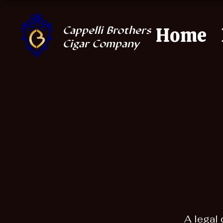
Home
Cappelli Brothers
Cigar Company
A legal 