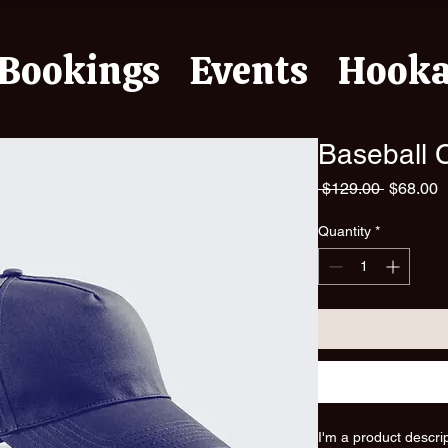
Bookings
Events
Hook
Baseball 
Regular
S
 $129.00 
$68.00
Price
P
Quantity
*
I'm a product descri