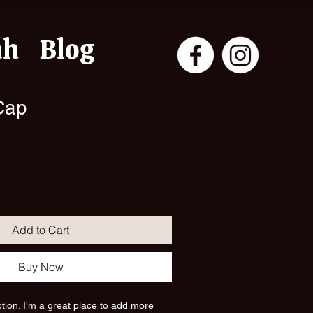
ah
Blog
Cap
ale
rice
Add to Cart
Buy Now
ption. I'm a great place to add more 