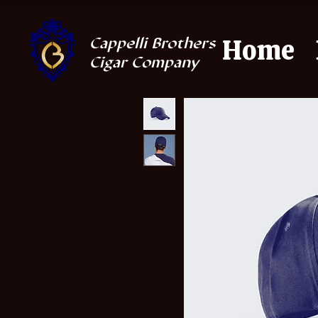
Home
Cappelli Brothers
Cigar Company