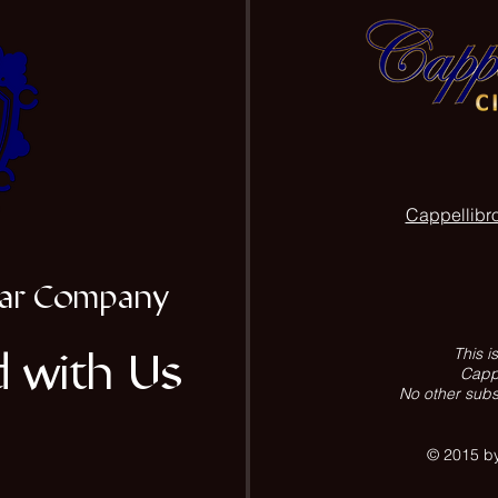
Cappellibr
igar Company
 with Us
This i
Cappe
No other subs
© 2015 by