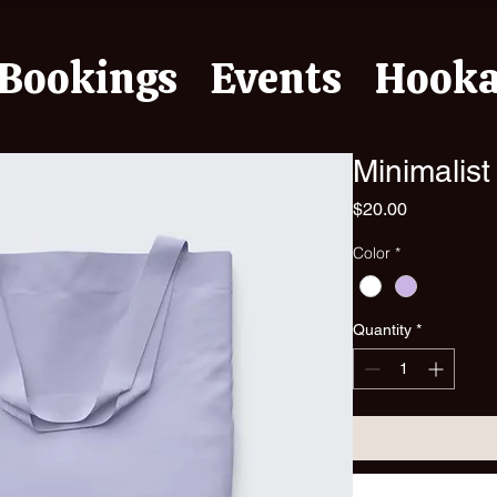
Bookings
Events
Hook
Minimalist
Price
$20.00
Color
*
Quantity
*