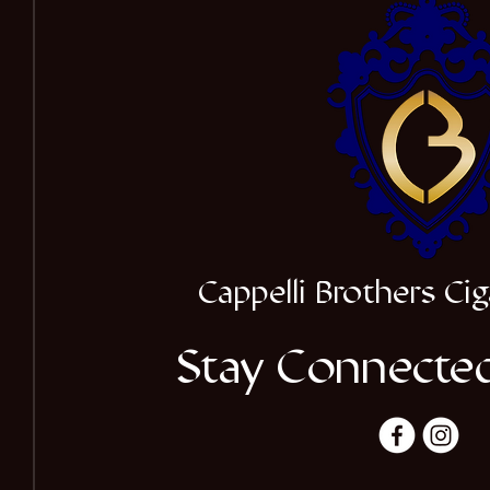
Cappelli Brothers C
Stay Connected