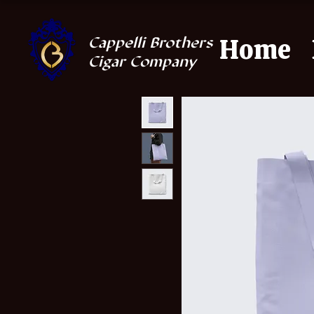
Home
Cappelli Brothers
Cigar Company