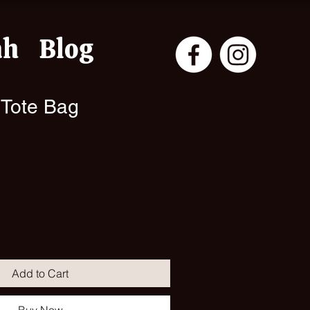
ah
Blog
 Tote Bag
Add to Cart