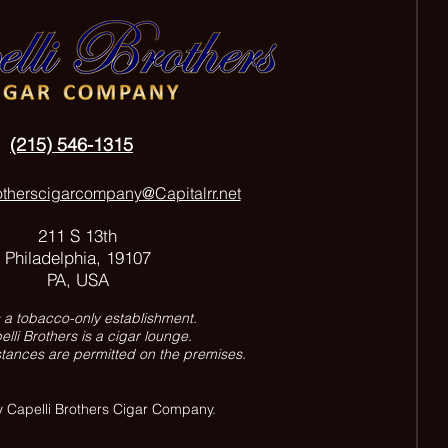
(215) 546-1315
otherscigarcompany@Capitalrr.net
211 S 13th
Philadelphia, 19107
PA, USA
s a tobacco-only establishment.
lli Brothers is a cigar lounge.
tances are permitted on the premises.
 Capelli Brothers Cigar Company.