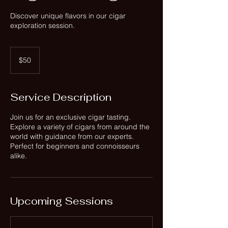
Discover unique flavors in our cigar
exploration session.
50
US
$50
dollars
Service Description
Join us for an exclusive cigar tasting.
Explore a variety of cigars from around the
world with guidance from our experts.
Perfect for beginners and connoisseurs
alike.
Upcoming Sessions