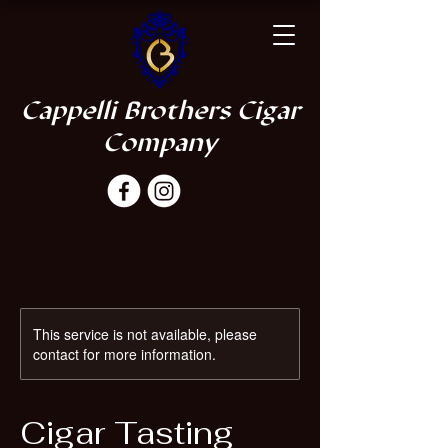
Cappelli Brothers Cigar
Company
This service is not available, please
contact for more information.
Cigar Tasting