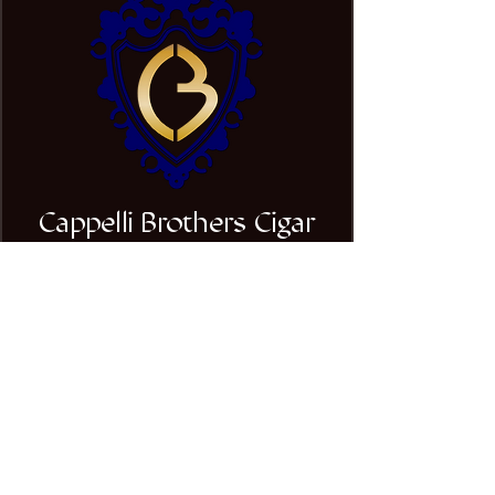
Cappelli Brothers Cigar
Company
Stay Connected with Us