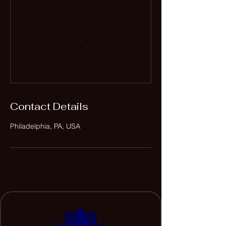
Contact Details
Philadelphia, PA, USA