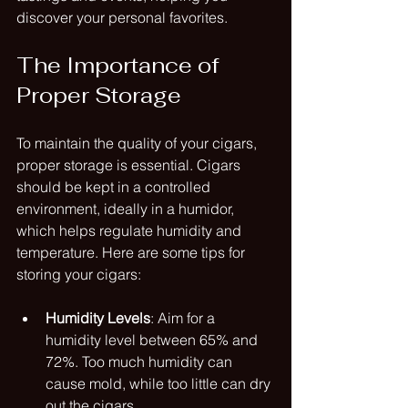
discover your personal favorites.
The Importance of 
Proper Storage
To maintain the quality of your cigars, 
proper storage is essential. Cigars 
should be kept in a controlled 
environment, ideally in a humidor, 
which helps regulate humidity and 
temperature. Here are some tips for 
storing your cigars:
Humidity Levels
: Aim for a 
humidity level between 65% and 
72%. Too much humidity can 
cause mold, while too little can dry 
out the cigars.