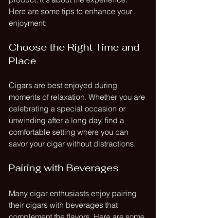
Here are some tips to enhance your 
enjoyment:
Choose the Right Time and 
Place
Cigars are best enjoyed during 
moments of relaxation. Whether you are 
celebrating a special occasion or 
unwinding after a long day, find a 
comfortable setting where you can 
savor your cigar without distractions.
Pairing with Beverages
Many cigar enthusiasts enjoy pairing 
their cigars with beverages that 
complement the flavors. Here are some 