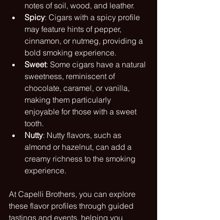
notes of soil, wood, and leather.
Spicy
: Cigars with a spicy profile 
may feature hints of pepper, 
cinnamon, or nutmeg, providing a 
bold smoking experience.
Sweet
: Some cigars have a natural 
sweetness, reminiscent of 
chocolate, caramel, or vanilla, 
making them particularly 
enjoyable for those with a sweet 
tooth.
Nutty
: Nutty flavors, such as 
almond or hazelnut, can add a 
creamy richness to the smoking 
experience.
At Capelli Brothers, you can explore 
these flavor profiles through guided 
tastings and events, helping you 