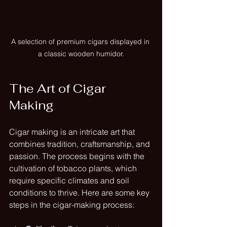
A selection of premium cigars displayed in 
a classic wooden humidor.
The Art of Cigar 
Making
Cigar making is an intricate art that 
combines tradition, craftsmanship, and 
passion. The process begins with the 
cultivation of tobacco plants, which 
require specific climates and soil 
conditions to thrive. Here are some key 
steps in the cigar-making process: