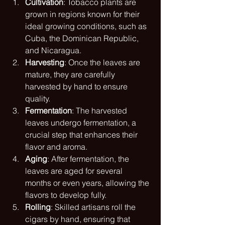
Cultivation
: Tobacco plants are 
grown in regions known for their 
ideal growing conditions, such as 
Cuba, the Dominican Republic, 
and Nicaragua.
Harvesting
: Once the leaves are 
mature, they are carefully 
harvested by hand to ensure 
quality.
Fermentation
: The harvested 
leaves undergo fermentation, a 
crucial step that enhances their 
flavor and aroma.
Aging
: After fermentation, the 
leaves are aged for several 
months or even years, allowing the 
flavors to develop fully.
Rolling
: Skilled artisans roll the 
cigars by hand, ensuring that 