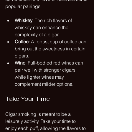
popular pairings:
Whiskey
: The rich flavors of 
whiskey can enhance the 
complexity of a cigar.
Coffee
: A robust cup of coffee can 
bring out the sweetness in certain 
cigars.
Wine
: Full-bodied red wines can 
pair well with stronger cigars, 
while lighter wines may 
complement milder options.
Take Your Time
Cigar smoking is meant to be a 
leisurely activity. Take your time to 
enjoy each puff, allowing the flavors to 