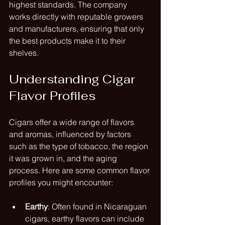
highest standards. The company 
works directly with reputable growers 
and manufacturers, ensuring that only 
the best products make it to their 
shelves.
Understanding Cigar 
Flavor Profiles
Cigars offer a wide range of flavors 
and aromas, influenced by factors 
such as the type of tobacco, the region 
it was grown in, and the aging 
process. Here are some common flavor 
profiles you might encounter:
Earthy
: Often found in Nicaraguan 
cigars, earthy flavors can include 