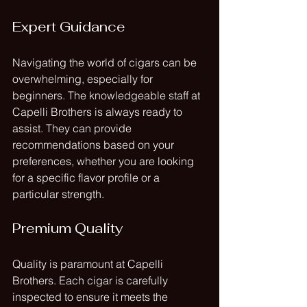
Expert Guidance
Navigating the world of cigars can be 
overwhelming, especially for 
beginners. The knowledgeable staff at 
Capelli Brothers is always ready to 
assist. They can provide 
recommendations based on your 
preferences, whether you are looking 
for a specific flavor profile or a 
particular strength.
Premium Quality
Quality is paramount at Capelli 
Brothers. Each cigar is carefully 
inspected to ensure it meets the 