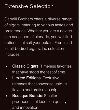
Extensive Selection
Capelli Brothers offers a diverse range 
of cigars, catering to various tastes and 
preferences. Whether you are a novice 
or a seasoned aficionado, you will find 
options that suit your palate. From mild 
to full-bodied cigars, the selection 
includes:
Classic Cigars
: Timeless favorites 
that have stood the test of time.
Limited Editions
: Exclusive 
releases that showcase unique 
flavors and craftsmanship.
Boutique Brands
: Smaller 
producers that focus on quality 
and innovation.