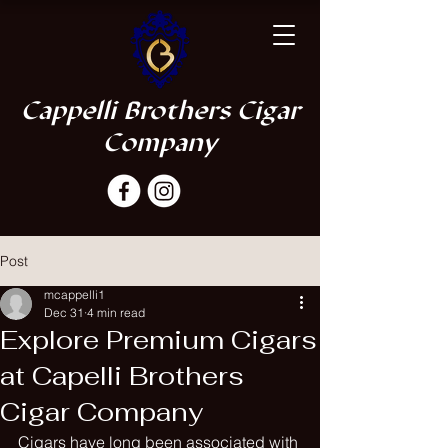
Cappelli Brothers Cigar
Company
Post
mcappelli1
Dec 31
4 min read
Explore Premium Cigars
at Capelli Brothers
Cigar Company
Cigars have long been associated with 