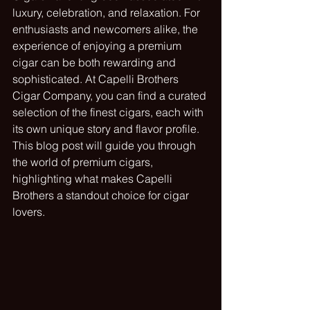
luxury, celebration, and relaxation. For 
enthusiasts and newcomers alike, the 
experience of enjoying a premium 
cigar can be both rewarding and 
sophisticated. At Capelli Brothers 
Cigar Company, you can find a curated 
selection of the finest cigars, each with 
its own unique story and flavor profile. 
This blog post will guide you through 
the world of premium cigars, 
highlighting what makes Capelli 
Brothers a standout choice for cigar 
lovers.