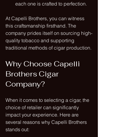
each one is crafted to perfection.
At Capelli Brothers, you can witness 
this craftsmanship firsthand. The 
company prides itself on sourcing high-
quality tobacco and supporting 
traditional methods of cigar production.
Why Choose Capelli 
Brothers Cigar 
Company?
When it comes to selecting a cigar, the 
choice of retailer can significantly 
impact your experience. Here are 
several reasons why Capelli Brothers 
stands out: