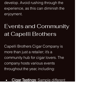
develop. Avoid rushing through the 
experience, as this can diminish the 
enjoyment.
Events and Community 
at Capelli Brothers
Capelli Brothers Cigar Company is 
more than just a retailer; it’s a 
community hub for cigar lovers. The 
company hosts various events 
throughout the year, including:
Cigar Tastings
: Sample different 
cigars and learn about their 
unique characteristics.
Workshops
: Participate in 
workshops that cover topics such 