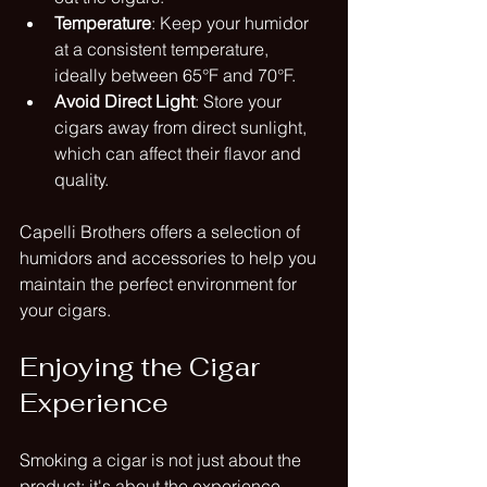
Temperature
: Keep your humidor 
at a consistent temperature, 
ideally between 65°F and 70°F.
Avoid Direct Light
: Store your 
cigars away from direct sunlight, 
which can affect their flavor and 
quality.
Capelli Brothers offers a selection of 
humidors and accessories to help you 
maintain the perfect environment for 
your cigars.
Enjoying the Cigar 
Experience
Smoking a cigar is not just about the 
product; it's about the experience. 