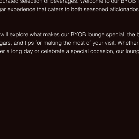
a curated selection of beverages. Welcome to our BYOB 
gar experience that caters to both seasoned aficionados
e will explore what makes our BYOB lounge special, the b
gars, and tips for making the most of your visit. Whether
er a long day or celebrate a special occasion, our loung