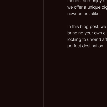
friends, and enjoy 
we offer a unique ci
newcomers alike. 
In this blog post, w
bringing your own ci
looking to unwind aft
perfect destination.