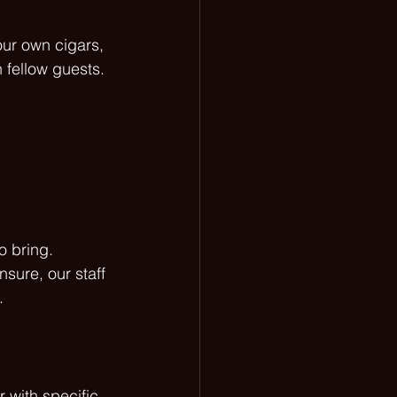
ur own cigars, 
 fellow guests. 
o bring. 
sure, our staff 
.
 with specific 