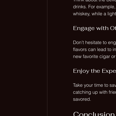
drinks. For example, 
whiskey, while a ligh
Engage with O
Don’t hesitate to en
flavors can lead to 
new favorite cigar o
Enjoy the Exp
Take your time to sa
catching up with fri
savored. 
Conclusion