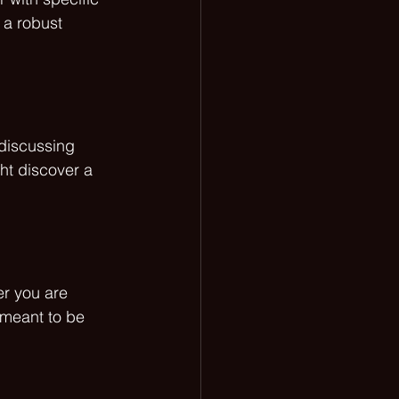
 a robust 
 discussing 
ht discover a 
r you are 
 meant to be 