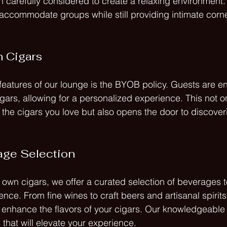
n carefully considered to create a relaxing environment.
ccommodate groups while still providing intimate corner
 Cigars
features of our lounge is the BYOB policy. Guests are e
cigars, allowing for a personalized experience. This not o
 the cigars you love but also opens the door to discove
age Selection
 own cigars, we offer a curated selection of beverages
nce. From fine wines to craft beers and artisanal spirit
enhance the flavors of your cigars. Our knowledgeable 
hat will elevate your experience.