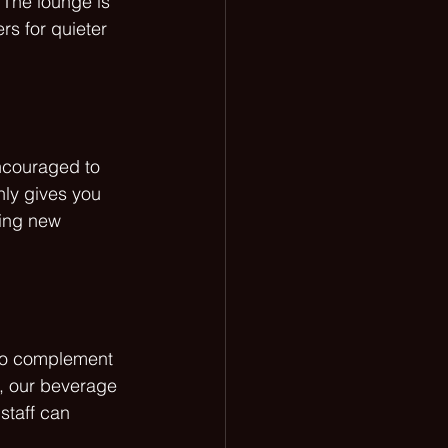
 The lounge is 
s for quieter 
ncouraged to 
nly gives you 
ring new 
 to complement 
s, our beverage 
staff can 