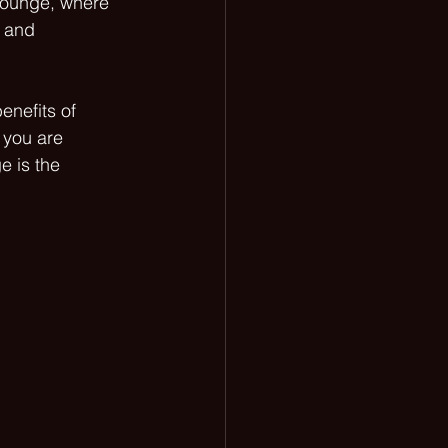
lounge, where 
 and 
enefits of 
 you are 
e is the 