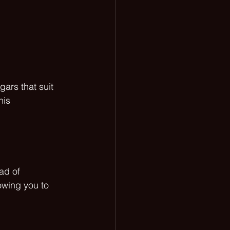
ars that suit 
his 
ad of 
owing you to 