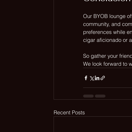
Our BYOB lounge off
community, and comfo
preferences while e
cigar aficionado or 
So gather your frien
We look forward to w
Recent Posts