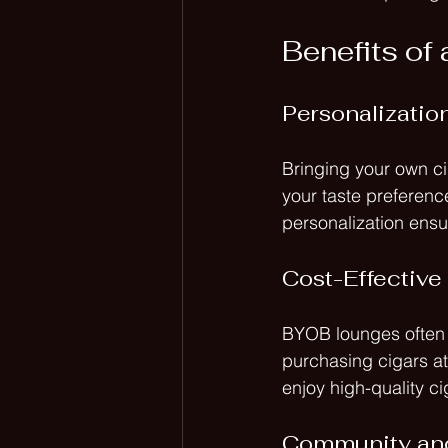
Benefits o
Personalizatio
Bringing your own ci
your taste preference
personalization ensu
Cost-Effective
BYOB lounges often p
purchasing cigars at
enjoy high-quality c
Community an