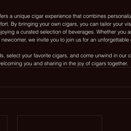
ers a unique cigar experience that combines personaliz
rt. By bringing your own cigars, you can tailor your visi
njoying a curated selection of beverages. Whether you 
a newcomer, we invite you to join us for an unforgettable
ds, select your favorite cigars, and come unwind in our 
elcoming you and sharing in the joy of cigars together.