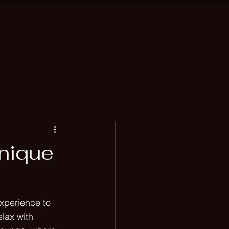
ah
Blog
nique
xperience to 
lax with 