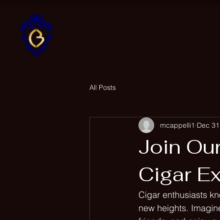
Home
Cappelli Brothers
Cigar Company
All Posts
mcappelli1
Dec 31
Join Ou
Cigar E
Cigar enthusiasts kn
new heights. Imagine