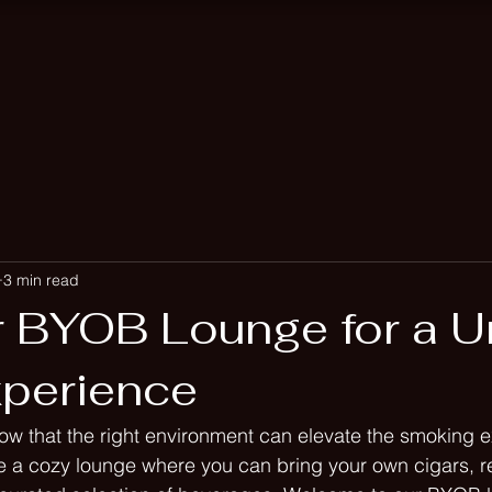
Bookings
Events
Hook
3 min read
r BYOB Lounge for a U
xperience
ow that the right environment can elevate the smoking e
 a cozy lounge where you can bring your own cigars, re