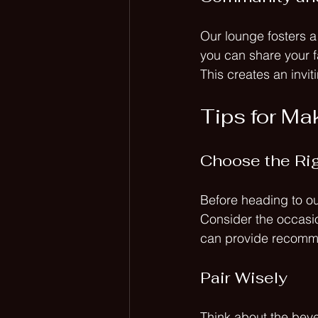
Our lounge fosters a
you can share your fa
This creates an invi
Tips for Mak
Choose the Rig
Before heading to ou
Consider the occasio
can provide recomm
Pair Wisely
Think about the beve