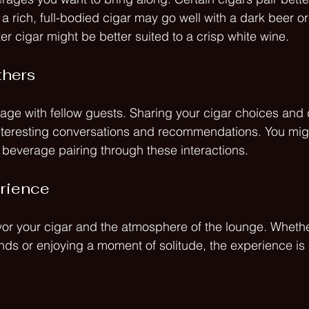
a rich, full-bodied cigar may go well with a dark beer or
ter cigar might be better suited to a crisp white wine. 
thers
gage with fellow guests. Sharing your cigar choices and
interesting conversations and recommendations. You mig
r beverage pairing through these interactions.
erience
vor your cigar and the atmosphere of the lounge. Whethe
ends or enjoying a moment of solitude, the experience is