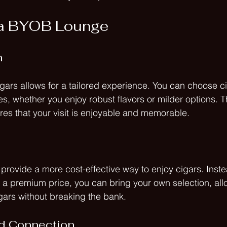
f a BYOB Lounge
n
gars allows for a tailored experience. You can choose cig
s, whether you enjoy robust flavors or milder options. T
res that your visit is enjoyable and memorable.
rovide a more cost-effective way to enjoy cigars. Inste
 a premium price, you can bring your own selection, all
igars without breaking the bank. 
d Connection