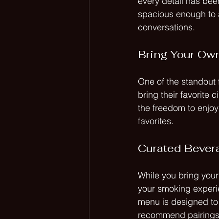
every detail has bee
spacious enough to a
conversations. 
Bring Your Own
One of the standout 
bring their favorite 
the freedom to enjoy
favorites. 
Curated Bever
While you bring your
your smoking experie
menu is designed to 
recommend pairings t