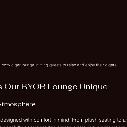
 cozy cigar lounge inviting guests to relax and enjoy their cigars.
 Our BYOB Lounge Unique
Atmosphere
esigned with comfort in mind. From plush seating to am