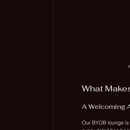
A
What Makes
A Welcoming 
Our BYOB lounge is d