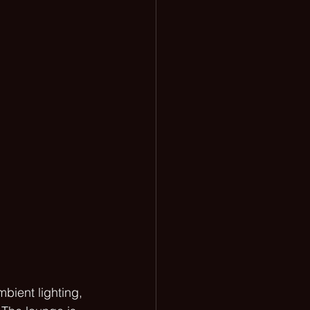
bient lighting, 