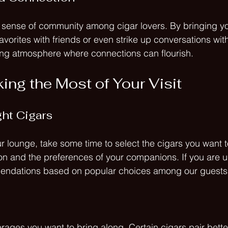
 sense of community among cigar lovers. By bringing yo
vorites with friends or even strike up conversations with
ting atmosphere where connections can flourish.
ing the Most of Your Visit
ht Cigars
r lounge, take some time to select the cigars you want t
n and the preferences of your companions. If you are un
endations based on popular choices among our guests
rages you want to bring along. Certain cigars pair better