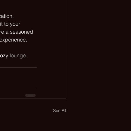
ation, 
t to your 
are a seasoned 
 experience. 
cozy lounge. 
See All